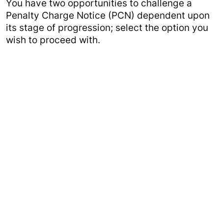
You have two opportunities to challenge a
Penalty Charge Notice (PCN) dependent upon
its stage of progression; select the option you
wish to proceed with.