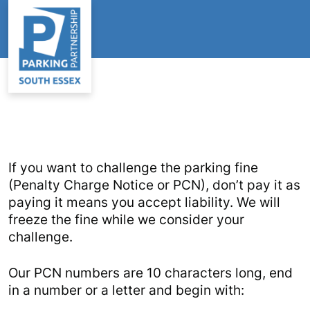
If you want to challenge the parking fine
(Penalty Charge Notice or PCN), don’t pay it as
paying it means you accept liability. We will
freeze the fine while we consider your
challenge.
Our PCN numbers are 10 characters long, end
in a number or a letter and begin with: