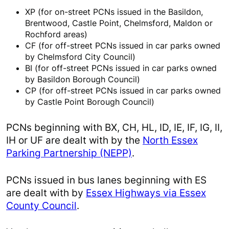
XP (for on-street PCNs issued in the Basildon,
Brentwood, Castle Point, Chelmsford, Maldon or
Rochford areas)
CF (for off-street PCNs issued in car parks owned
by Chelmsford City Council)
BI (for off-street PCNs issued in car parks owned
by Basildon Borough Council)
CP (for off-street PCNs issued in car parks owned
by Castle Point Borough Council)
PCNs beginning with BX, CH, HL, ID, IE, IF, IG, II,
IH or UF are dealt with by the
North Essex
Parking Partnership (NEPP)
.
PCNs issued in bus lanes beginning with ES
are dealt with by
Essex Highways via Essex
County Council
.